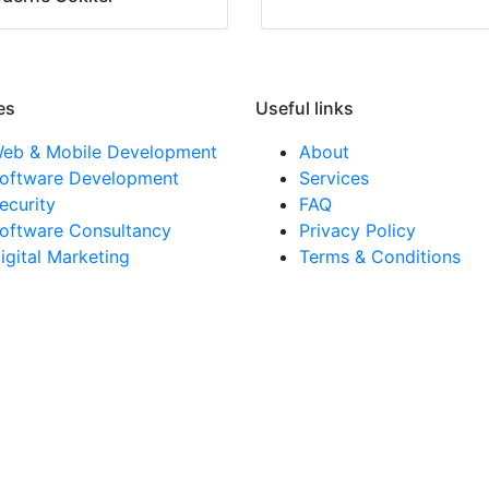
es
Useful links
eb & Mobile Development
About
oftware Development
Services
ecurity
FAQ
oftware Consultancy
Privacy Policy
igital Marketing
Terms & Conditions