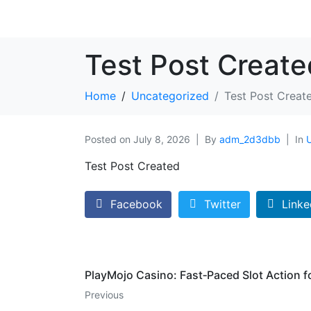
Test Post Create
Home
Uncategorized
Test Post Creat
Posted on
July 8, 2026
By
adm_2d3dbb
In
Test Post Created
Facebook
Twitter
Linke
PlayMojo Casino: Fast‑Paced Slot Action f
Previous