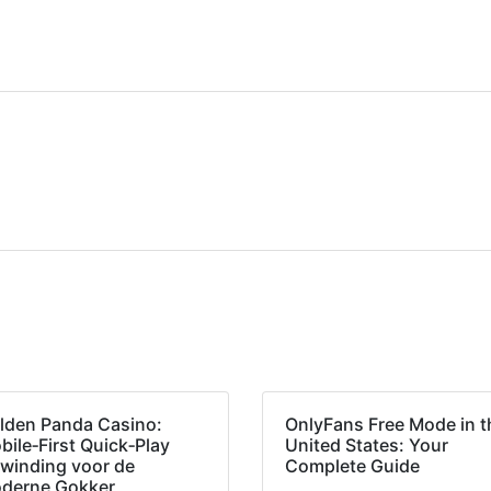
lden Panda Casino:
OnlyFans Free Mode in t
bile‑First Quick‑Play
United States: Your
winding voor de
Complete Guide
derne Gokker