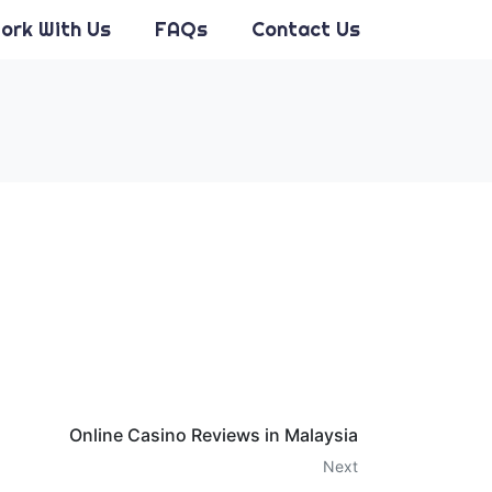
ork With Us
FAQs
Contact Us
Online Casino Reviews in Malaysia
Next