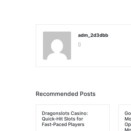
adm_2d3dbb
Recommended Posts
Dragonslots Casino:
Go
Quick‑Hit Slots for
Mo
Fast‑Paced Players
Op
Mo