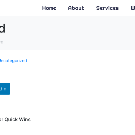
Home
About
Services
W
d
ed
Uncategorized
dIn
or Quick Wins