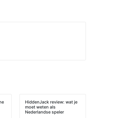
he
HiddenJack review: wat je
moet weten als
Nederlandse speler