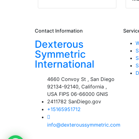
Contact Information
Servic
Dexterous
W
S
Symmetric
S
International
S
D
4660 Convoy St , San Diego
92134-92140, California ,
USA FIPS 06-66000 GNIS
2411782 SanDiego.gov
+15165951712
info@dexteroussymmetric.com