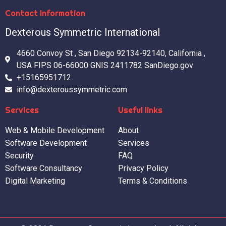
Contact Information
Dexterous Symmetric International
4660 Convoy St , San Diego 92134-92140, California ,
USA FIPS 06-66000 GNIS 2411782 SanDiego.gov
+15165951712
info@dexteroussymmetric.com
Services
Useful links
Web & Mobile Development
About
Software Development
Services
Security
FAQ
Software Consultancy
Privacy Policy
Digital Marketing
Terms & Conditions