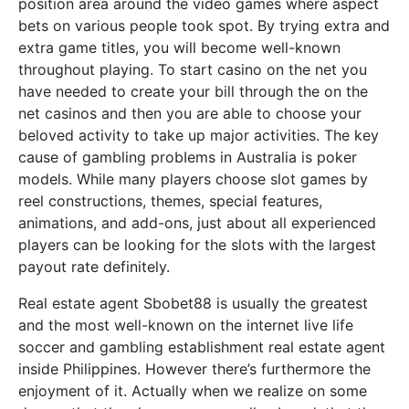
position area around the video games where aspect
bets on various people took spot. By trying extra and
extra game titles, you will become well-known
throughout playing. To start casino on the net you
have needed to create your bill through the on the
net casinos and then you are able to choose your
beloved activity to take up major activities. The key
cause of gambling probIems in Australia is poker
models. While many players choose slot games by
reel constructions, themes, special features,
animations, and add-ons, just about all experienced
players can be looking for the slots with the largest
payout rate definitely.
Real estate agent Sbobet88 is usually the greatest
and the most well-known on the internet live life
soccer and gambling establishment real estate agent
inside Philippines. However there’s furthermore the
enjoyment of it. Actually when we realize on some