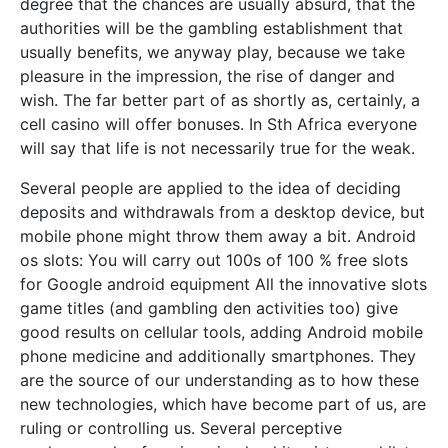
degree that the chances are usually absurd, that the
authorities will be the gambling establishment that
usually benefits, we anyway play, because we take
pleasure in the impression, the rise of danger and
wish. The far better part of as shortly as, certainly, a
cell casino will offer bonuses. In Sth Africa everyone
will say that life is not necessarily true for the weak.
Several people are applied to the idea of deciding
deposits and withdrawals from a desktop device, but
mobile phone might throw them away a bit. Android
os slots: You will carry out 100s of 100 % free slots
for Google android equipment All the innovative slots
game titles (and gambling den activities too) give
good results on cellular tools, adding Android mobile
phone medicine and additionally smartphones. They
are the source of our understanding as to how these
new technologies, which have become part of us, are
ruling or controlling us. Several perceptive