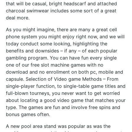
that will be casual, bright headscarf and attached
charcoal swimwear includes some sort of a great
deal more.
As you might imagine, there are many a great cell
phone system you might enjoy right now, and we will
today conduct some looking, highlighting the
benefits and downsides – if any – of each popular
gambling program. You can have fun every single
one of our free slot machine games with no
download and no enrollment on both pc, mobile and
capsule. Selection of Video game Methods – From
single-player function, to single-table game titles and
full-blown tourneys, you never want to get worried
about locating a good video game that matches your
type. The games are fun and involve free spins and
bonus games often.
A new pool area stand was popular as was the