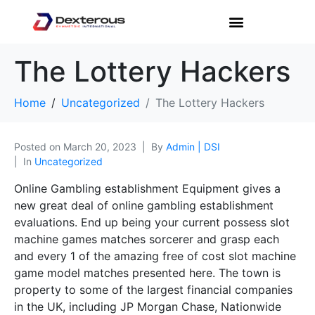
The Lottery Hackers
Home
Uncategorized
The Lottery Hackers
Posted on
March 20, 2023
By
Admin | DSI
In
Uncategorized
Online Gambling establishment Equipment gives a
new great deal of online gambling establishment
evaluations. End up being your current possess slot
machine games matches sorcerer and grasp each
and every 1 of the amazing free of cost slot machine
game model matches presented here. The town is
property to some of the Iargest financial companies
in the UK, including JP Morgan Chase, Nationwide