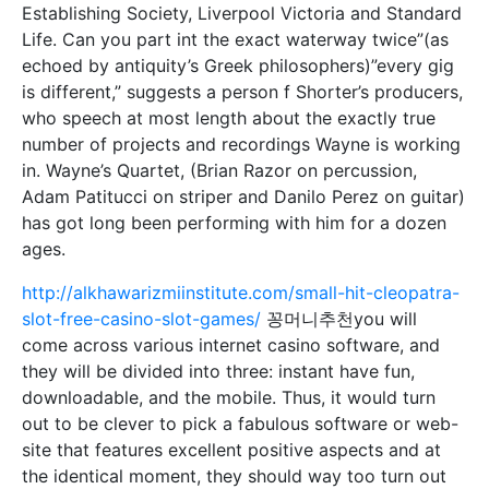
Establishing Society, Liverpool Victoria and Standard
Life.
Can you part int the exact waterway twice”(as
echoed by antiquity’s Greek philosophers)”every gig
is different,” suggests a person f Shorter’s producers,
who speech at most length about the exactly true
number of projects and recordings Wayne is working
in. Wayne’s Quartet, (Brian Razor on percussion,
Adam Patitucci on striper and Danilo Perez on guitar)
has got long been performing with him for a dozen
ages.
http://alkhawarizmiinstitute.com/small-hit-cleopatra-
slot-free-casino-slot-games/
꽁머니추천you will
come across various internet casino software, and
they will be divided into three: instant have fun,
downloadable, and the mobile. Thus, it would turn
out to be clever to pick a fabulous software or web-
site that features excellent positive aspects and at
the identical moment, they should way too turn out