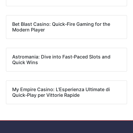
Bet Blast Casino: Quick‑Fire Gaming for the
Modern Player
Astromania: Dive into Fast‑Paced Slots and
Quick Wins
My Empire Casino: L’Esperienza Ultimate di
Quick‑Play per Vittorie Rapide