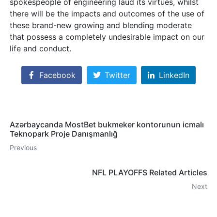
spokespeople of engineering laud its virtues, whilst
there will be the impacts and outcomes of the use of
these brand-new growing and blending moderate
that possess a completely undesirable impact on our
life and conduct.
Facebook
Twitter
LinkedIn
Azərbaycanda MostBet bukmeker kontorunun icmalı
Teknopark Proje Danışmanlığ
Previous
NFL PLAYOFFS Related Articles
Next