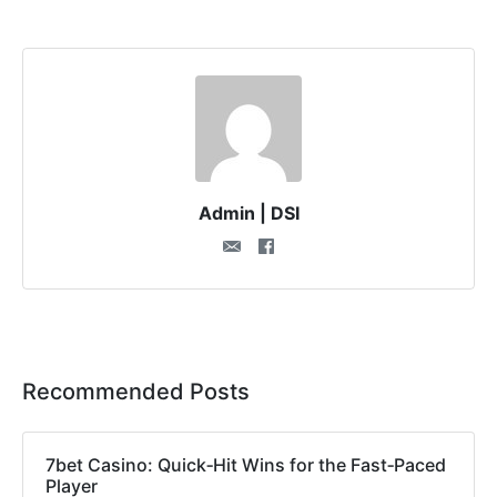
Admin | DSI
Recommended Posts
7bet Casino: Quick‑Hit Wins for the Fast‑Paced
Player