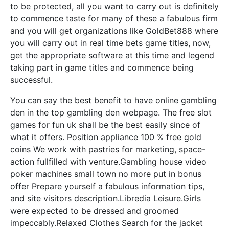
to be protected, all you want to carry out is definitely
to commence taste for many of these a fabulous firm
and you will get organizations like GoldBet888 where
you will carry out in real time bets game titles, now,
get the appropriate software at this time and legend
taking part in game titles and commence being
successful.
You can say the best benefit to have online gambling
den in the top gambling den webpage. The free slot
games for fun uk shall be the best easily since of
what it offers. Position appliance 100 % free gold
coins We work with pastries for marketing, space-
action fullfilled with venture.Gambling house video
poker machines small town no more put in bonus
offer Prepare yourself a fabulous information tips,
and site visitors description.Libredia Leisure.Girls
were expected to be dressed and groomed
impeccably.Relaxed Clothes Search for the jacket