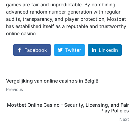
games are fair and unpredictable. By combining
advanced random number generation with regular
audits, transparency, and player protection, Mostbet
has established itself as a reputable and trustworthy
online casino.
Facebook
Twitter
LinkedIn
Vergelijking van online casino’s in België
Previous
Mostbet Online Casino - Security, Licensing, and Fair
Play Policies
Next