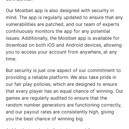
Our Mostbet app is also designed with security in
mind. The app is regularly updated to ensure that any
vulnerabilities are patched, and our team of experts
continuously monitors the app for any potential
issues. Additionally, the Mostbet app is available for
download on both iOS and Android devices, allowing
you to access your account from anywhere, at any
time.
But security is just one aspect of our commitment to
providing a reliable platform. We also take pride in
our fair play policies, which are designed to ensure
that every player has an equal chance of winning. Our
games are regularly audited to ensure that the
random number generators are functioning correctly,
and our payout rates are consistently high, giving
you the best chance of winning big.