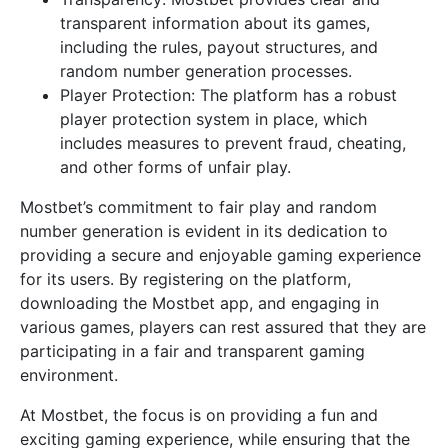
transparent information about its games,
including the rules, payout structures, and
random number generation processes.
Player Protection: The platform has a robust
player protection system in place, which
includes measures to prevent fraud, cheating,
and other forms of unfair play.
Mostbet’s commitment to fair play and random
number generation is evident in its dedication to
providing a secure and enjoyable gaming experience
for its users. By registering on the platform,
downloading the Mostbet app, and engaging in
various games, players can rest assured that they are
participating in a fair and transparent gaming
environment.
At Mostbet, the focus is on providing a fun and
exciting gaming experience, while ensuring that the