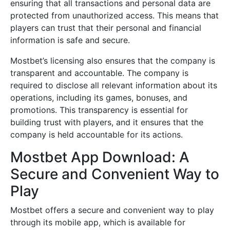
ensuring that all transactions and personal data are
protected from unauthorized access. This means that
players can trust that their personal and financial
information is safe and secure.
Mostbet’s licensing also ensures that the company is
transparent and accountable. The company is
required to disclose all relevant information about its
operations, including its games, bonuses, and
promotions. This transparency is essential for
building trust with players, and it ensures that the
company is held accountable for its actions.
Mostbet App Download: A
Secure and Convenient Way to
Play
Mostbet offers a secure and convenient way to play
through its mobile app, which is available for