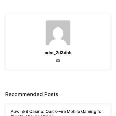
adm_2d3dbb
Recommended Posts
Auwin88 Casino: Quick‑Fire Mobile Gaming for