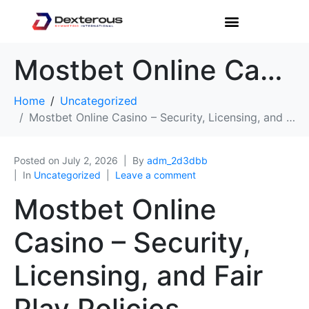
Mostbet Online Casino – Security, Licensing, and Fair Play Policies
Home
Uncategorized
Mostbet Online Casino – Security, Licensing, and Fair Play Policies
Posted on
July 2, 2026
By
adm_2d3dbb
In
Uncategorized
Leave a comment
Mostbet Online
Casino – Security,
Licensing, and Fair
Play Policies