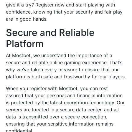
give it a try? Register now and start playing with
confidence, knowing that your security and fair play
are in good hands.
Secure and Reliable
Platform
At Mostbet, we understand the importance of a
secure and reliable online gaming experience. That’s
why we’ve taken every measure to ensure that our
platform is both safe and trustworthy for our players.
When you register with Mostbet, you can rest
assured that your personal and financial information
is protected by the latest encryption technology. Our
servers are located in a secure data center, and all
data is transmitted over a secure connection,
ensuring that your sensitive information remains
confidential.