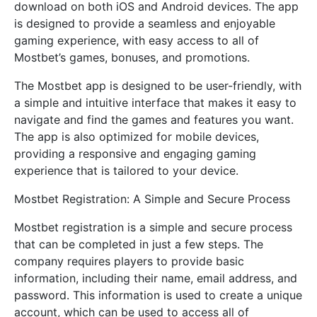
download on both iOS and Android devices. The app
is designed to provide a seamless and enjoyable
gaming experience, with easy access to all of
Mostbet’s games, bonuses, and promotions.
The Mostbet app is designed to be user-friendly, with
a simple and intuitive interface that makes it easy to
navigate and find the games and features you want.
The app is also optimized for mobile devices,
providing a responsive and engaging gaming
experience that is tailored to your device.
Mostbet Registration: A Simple and Secure Process
Mostbet registration is a simple and secure process
that can be completed in just a few steps. The
company requires players to provide basic
information, including their name, email address, and
password. This information is used to create a unique
account, which can be used to access all of