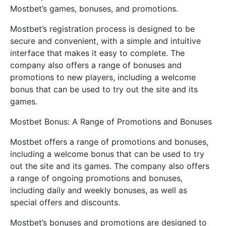
Mostbet’s games, bonuses, and promotions.
Mostbet’s registration process is designed to be
secure and convenient, with a simple and intuitive
interface that makes it easy to complete. The
company also offers a range of bonuses and
promotions to new players, including a welcome
bonus that can be used to try out the site and its
games.
Mostbet Bonus: A Range of Promotions and Bonuses
Mostbet offers a range of promotions and bonuses,
including a welcome bonus that can be used to try
out the site and its games. The company also offers
a range of ongoing promotions and bonuses,
including daily and weekly bonuses, as well as
special offers and discounts.
Mostbet’s bonuses and promotions are designed to