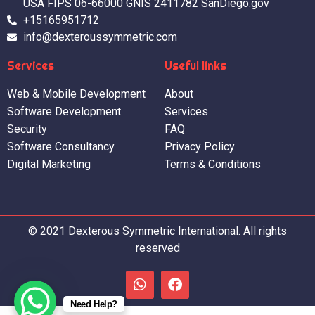
USA FIPS 06-66000 GNIS 2411782 SanDiego.gov
+15165951712
info@dexteroussymmetric.com
Services
Useful links
Web & Mobile Development
About
Software Development
Services
Security
FAQ
Software Consultancy
Privacy Policy
Digital Marketing
Terms & Conditions
© 2021 Dexterous Symmetric International. All rights
reserved
Need Help?