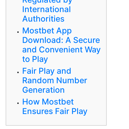
International
Authorities
Mostbet App
Download: A Secure
and Convenient Way
to Play
Fair Play and
Random Number
Generation
How Mostbet
Ensures Fair Play