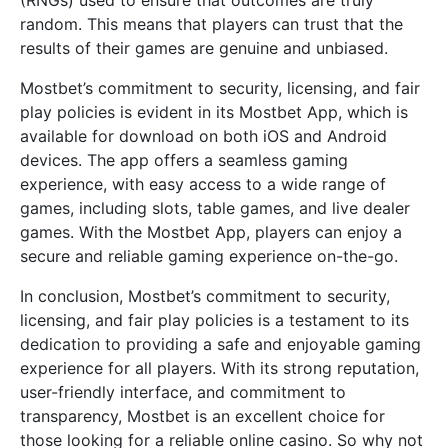
random. This means that players can trust that the
results of their games are genuine and unbiased.
Mostbet’s commitment to security, licensing, and fair
play policies is evident in its Mostbet App, which is
available for download on both iOS and Android
devices. The app offers a seamless gaming
experience, with easy access to a wide range of
games, including slots, table games, and live dealer
games. With the Mostbet App, players can enjoy a
secure and reliable gaming experience on-the-go.
In conclusion, Mostbet’s commitment to security,
licensing, and fair play policies is a testament to its
dedication to providing a safe and enjoyable gaming
experience for all players. With its strong reputation,
user-friendly interface, and commitment to
transparency, Mostbet is an excellent choice for
those looking for a reliable online casino. So why not