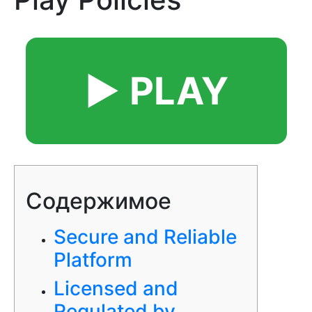
▶️ PLAY
Содержимое
Secure and Reliable
Platform
Licensed and
Regulated by