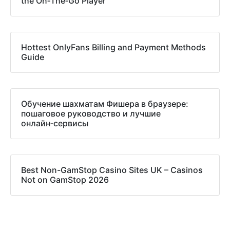
the On‑The‑Go Player
Hottest OnlyFans Billing and Payment Methods
Guide
Обучение шахматам Фишера в браузере:
пошаговое руководство и лучшие
онлайн‑сервисы
Best Non-GamStop Casino Sites UK – Casinos
Not on GamStop 2026