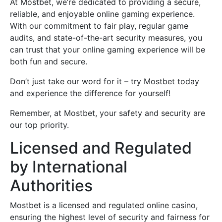
At Mostbet, we’re dedicated to providing a secure,
reliable, and enjoyable online gaming experience.
With our commitment to fair play, regular game
audits, and state-of-the-art security measures, you
can trust that your online gaming experience will be
both fun and secure.
Don’t just take our word for it – try Mostbet today
and experience the difference for yourself!
Remember, at Mostbet, your safety and security are
our top priority.
Licensed and Regulated
by International
Authorities
Mostbet is a licensed and regulated online casino,
ensuring the highest level of security and fairness for