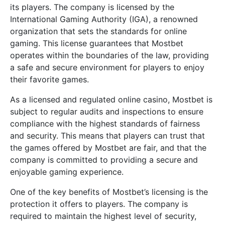
its players. The company is licensed by the
International Gaming Authority (IGA), a renowned
organization that sets the standards for online
gaming. This license guarantees that Mostbet
operates within the boundaries of the law, providing
a safe and secure environment for players to enjoy
their favorite games.
As a licensed and regulated online casino, Mostbet is
subject to regular audits and inspections to ensure
compliance with the highest standards of fairness
and security. This means that players can trust that
the games offered by Mostbet are fair, and that the
company is committed to providing a secure and
enjoyable gaming experience.
One of the key benefits of Mostbet’s licensing is the
protection it offers to players. The company is
required to maintain the highest level of security,