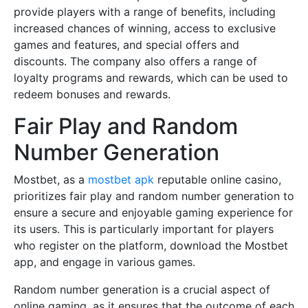
provide players with a range of benefits, including
increased chances of winning, access to exclusive
games and features, and special offers and
discounts. The company also offers a range of
loyalty programs and rewards, which can be used to
redeem bonuses and rewards.
Fair Play and Random
Number Generation
Mostbet, as a
mostbet apk
reputable online casino,
prioritizes fair play and random number generation to
ensure a secure and enjoyable gaming experience for
its users. This is particularly important for players
who register on the platform, download the Mostbet
app, and engage in various games.
Random number generation is a crucial aspect of
online gaming, as it ensures that the outcome of each