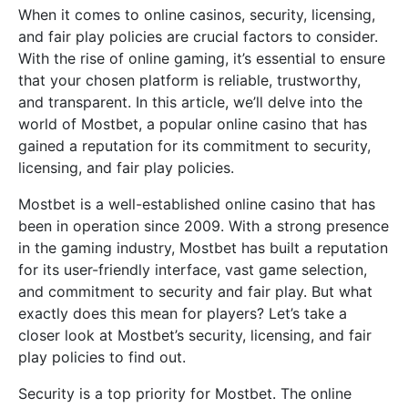
When it comes to online casinos, security, licensing,
and fair play policies are crucial factors to consider.
With the rise of online gaming, it’s essential to ensure
that your chosen platform is reliable, trustworthy,
and transparent. In this article, we’ll delve into the
world of Mostbet, a popular online casino that has
gained a reputation for its commitment to security,
licensing, and fair play policies.
Mostbet is a well-established online casino that has
been in operation since 2009. With a strong presence
in the gaming industry, Mostbet has built a reputation
for its user-friendly interface, vast game selection,
and commitment to security and fair play. But what
exactly does this mean for players? Let’s take a
closer look at Mostbet’s security, licensing, and fair
play policies to find out.
Security is a top priority for Mostbet. The online