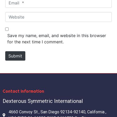
E
e
m
*
a
W
i
e
l
b
*
s
Save my name, email, and website in this browser
i
for the next time I comment.
t
e
Submit
Contact Information
Dexterous Symmetric International
4660 Convoy St , San Diego 92134-92140, California ,