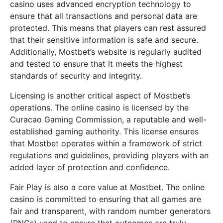
casino uses advanced encryption technology to
ensure that all transactions and personal data are
protected. This means that players can rest assured
that their sensitive information is safe and secure.
Additionally, Mostbet’s website is regularly audited
and tested to ensure that it meets the highest
standards of security and integrity.
Licensing is another critical aspect of Mostbet’s
operations. The online casino is licensed by the
Curacao Gaming Commission, a reputable and well-
established gaming authority. This license ensures
that Mostbet operates within a framework of strict
regulations and guidelines, providing players with an
added layer of protection and confidence.
Fair Play is also a core value at Mostbet. The online
casino is committed to ensuring that all games are
fair and transparent, with random number generators
(RNGs) used to ensure that outcomes are truly