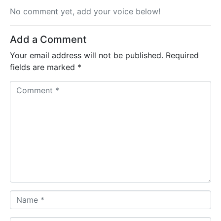
No comment yet, add your voice below!
Add a Comment
Your email address will not be published.
Required
fields are marked
*
C
o
m
m
e
n
t
*
N
a
m