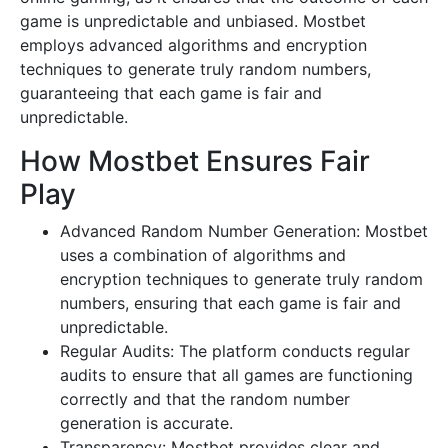
game is unpredictable and unbiased. Mostbet
employs advanced algorithms and encryption
techniques to generate truly random numbers,
guaranteeing that each game is fair and
unpredictable.
How Mostbet Ensures Fair
Play
Advanced Random Number Generation: Mostbet
uses a combination of algorithms and
encryption techniques to generate truly random
numbers, ensuring that each game is fair and
unpredictable.
Regular Audits: The platform conducts regular
audits to ensure that all games are functioning
correctly and that the random number
generation is accurate.
Transparency: Mostbet provides clear and